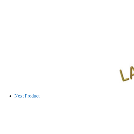
Next Product