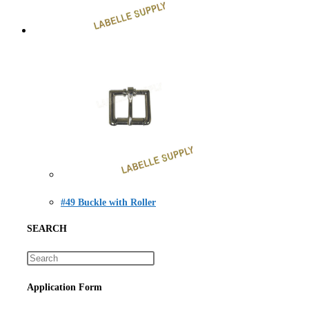
#49 Buckle with Roller
SEARCH
Application Form