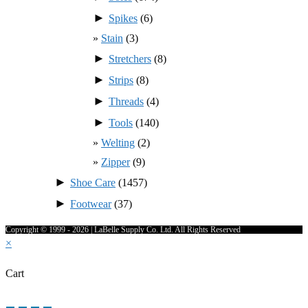
►
Spikes
(6)
Stain
(3)
►
Stretchers
(8)
►
Strips
(8)
►
Threads
(4)
►
Tools
(140)
Welting
(2)
Zipper
(9)
►
Shoe Care
(1457)
►
Footwear
(37)
Copyright © 1999 - 2026 | LaBelle Supply Co. Ltd. All Rights Reserved
×
Cart