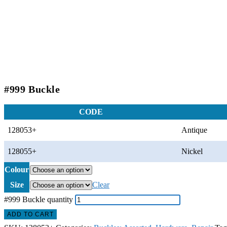
#999 Buckle
CODE
128053+
Antique
128055+
Nickel
Colour
Size
Clear
#999 Buckle quantity
ADD TO CART