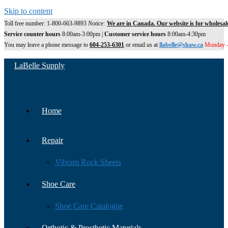
Skip to content
Toll free number: 1-800-663-9893
Notice:
We are in Canada. Our website is for wholesal
Service counter hours
8:00am-3:00pm |
Customer service hours
8:00am-4:30pm
You may leave a phone message to
604-253-6301
or email us at
llabelle@shaw.ca
Monday -
LaBelle Supply
Home
Repair
Vibram Rock Sheets
Shoe Care
Shoe Care Catalogue
Orthotic & Prosthetic Materials