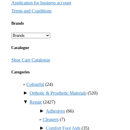
Application for business account
Terms and Conditions
Brands
Catalogue
Shoe Care Catalogue
Categories
Colourful
(24)
►
Orthotic & Prosthetic Materials
(520)
▼
Repair
(2427)
►
Adhesives
(66)
Cleaners
(7)
►
Comfort Foot Aids
(35)