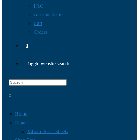
FAQ
Account details
Cart
Orders
0
Toggle website search
0
Home
Repair
Vibram Rock Sheets