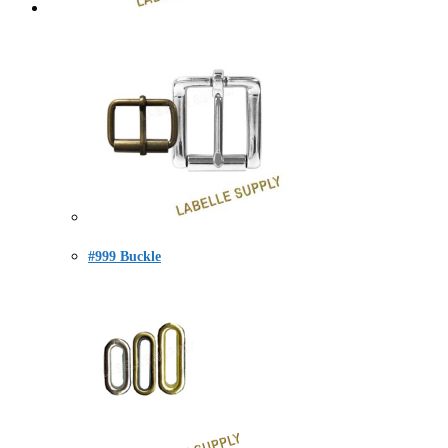
#999 Buckle