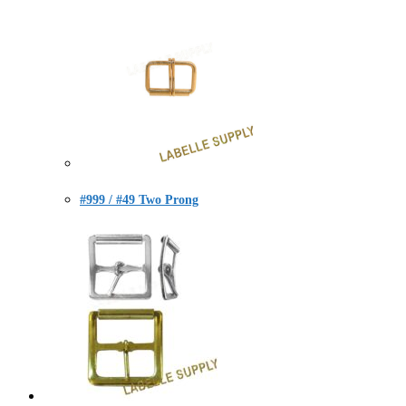
#999 / #49 Two Prong