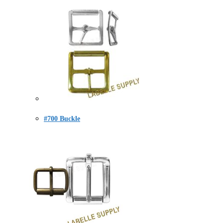
#700 Buckle