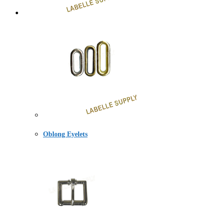
Oblong Eyelets