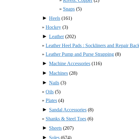
Rivets: Copper
(2)
Snaps
(5)
►
Heels
(161)
Hockey
(3)
►
Leather
(202)
Leather Heel Pads : Sockliners and Repair Bac
Leather Pump and Purse Strapping
(8)
►
Machine Accessories
(116)
►
Machines
(28)
►
Nails
(3)
Oils
(5)
Plates
(4)
►
Sandal Accessories
(8)
Shanks & Steel Toes
(6)
►
Sheets
(207)
►
Soles
(674)