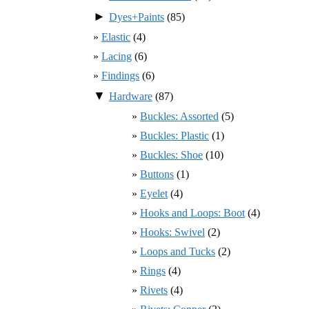
►
Dyes+Paints
(85)
Elastic
(4)
Lacing
(6)
Findings
(6)
▼
Hardware
(87)
Buckles: Assorted
(5)
Buckles: Plastic
(1)
Buckles: Shoe
(10)
Buttons
(1)
Eyelet
(4)
Hooks and Loops: Boot
(4)
Hooks: Swivel
(2)
Loops and Tucks
(2)
Rings
(4)
Rivets
(4)