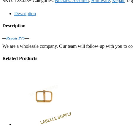
SKU:
128053+
Categories:
Buckles: Assorted
,
Hardware
,
Repair
Tag
Description
Description
—
Repair P75
—
We are a wholesale company. Our team will follow-up with you to confi
Related Products