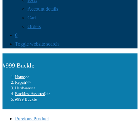
FAQ
Account details
Cart
Orders
0
Toggle website search
#999 Buckle
Home
>>
Repair
>>
Hardware
>>
Buckles: Assorted
>>
#999 Buckle
Previous Product