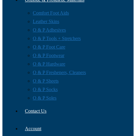
Comfort Foot Aids
Leather Skins
O & P Adhesives
O & P Tools + Stretchers
O & P Foot Care
O & P Footwear
O & P Hardware
O & P Fresheners, Cleaners
O & P Sheets
O & P Socks
O & P Soles
Contact Us
Account