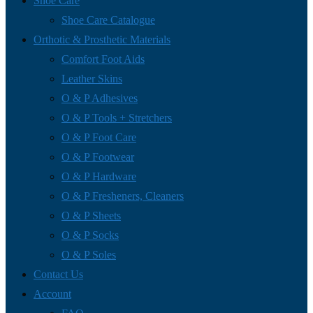
Shoe Care
Shoe Care Catalogue
Orthotic & Prosthetic Materials
Comfort Foot Aids
Leather Skins
O & P Adhesives
O & P Tools + Stretchers
O & P Foot Care
O & P Footwear
O & P Hardware
O & P Fresheners, Cleaners
O & P Sheets
O & P Socks
O & P Soles
Contact Us
Account